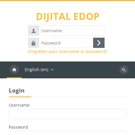
Skip to main content
DIJITAL EDOP
Username
Password
Log
Forgotten your username or password?
in
English ‎(en)‎
Search
courses
Blocks
Skip Login
Login
Username
Password